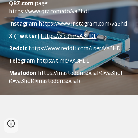
QRZ.com
page:
https://www.qrz.com/db/va3hdl
Instagram
https://www.instagram.com/va3hdl
X (Twitter)
https://x.com/VA3HDL
Reddit
https://www.reddit.com/user/VA3HDL
Telegram
https://t.me/VA3HDL
Mastodon
https://mastodon.social/@va3hdl
(@va3hdl@mastodon.social)