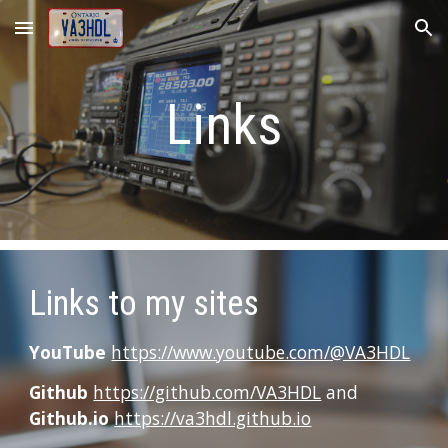
Skip to main content
Skip to navigation
Links
Links to my sites
YouTube
https://www.youtube.com/@VA3HDL
Github
https://github.com/VA3HDL
and
Github.io
https://va3hdl.github.io