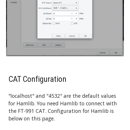
CAT Configuration
"localhost" and "4532" are the default values 
for Hamlib. You need Hamlib to connect with 
the FT-991 CAT. Configuration for Hamlib is 
below on this page.