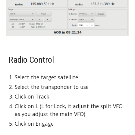
Radio Control
Select the target satellite
Select the transponder to use
Click on Track
Click on L (L for Lock, it adjust the split VFO 
as you adjust the main VFO)
Click on Engage