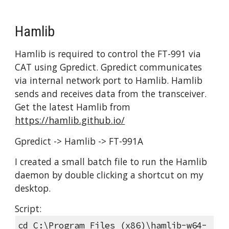
Hamlib
Hamlib is required to control the FT-991 via 
CAT using Gpredict. Gpredict communicates 
via internal network port to Hamlib. Hamlib 
sends and receives data from the transceiver. 
Get the latest Hamlib from 
https://hamlib.github.io/
Gpredict -> Hamlib -> FT-991A
I created a small batch file to run the Hamlib 
daemon by double clicking a shortcut on my 
desktop.
Script:
cd C:\Program Files (x86)\hamlib-w64-