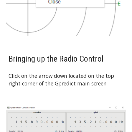
Bringing up the Radio Control
Click on the arrow down located on the top 
right corner of the Gpredict main screen