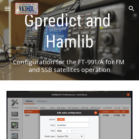
Skip to main content
Skip to navigation
Gpredict and 
Hamlib
Configuration for the FT-991/A for FM 
and SSB satellites operation