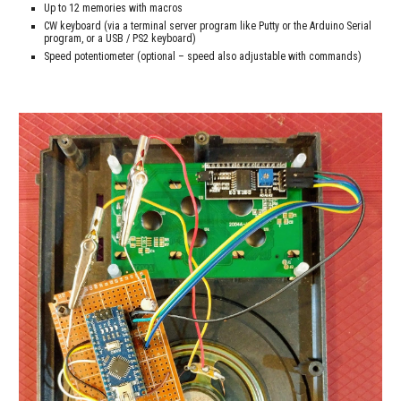
Up to 12 memories with macros
CW keyboard (via a terminal server program like Putty or the Arduino Serial 
program, or a USB / PS2 keyboard)
Speed potentiometer (optional – speed also adjustable with commands)