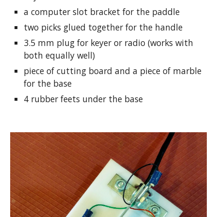
a computer slot bracket for the paddle
two picks glued together for the handle
3.5 mm plug for keyer or radio (works with 
both equally well)
piece of cutting board and a piece of marble 
for the base
4 rubber feets under the base