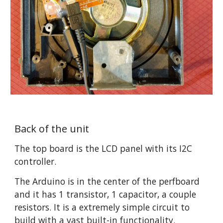
Back of the unit
The top board is the LCD panel with its I2C 
controller.
The Arduino is in the center of the perfboard 
and it has 1 transistor, 1 capacitor, a couple 
resistors. It is a extremely simple circuit to 
build with a vast built-in functionality.