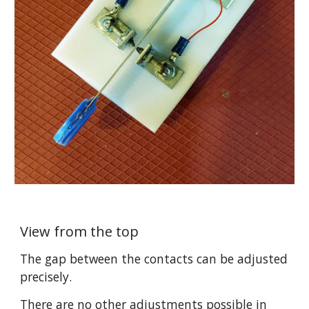
View from the top
The gap between the contacts can be adjusted 
precisely. 
There are no other adjustments possible in 