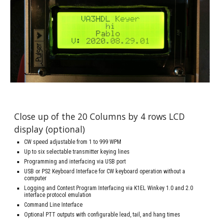
Close up of the 20 Columns by 4 rows LCD 
display (optional)
CW speed adjustable from 1 to 999 WPM
Up to six selectable transmitter keying lines
Programming and interfacing via USB port
USB or PS2 Keyboard Interface for CW keyboard operation without a 
computer
Logging and Contest Program Interfacing via K1EL Winkey 1.0 and 2.0 
interface protocol emulation
Command Line Interface
Optional PTT outputs with configurable lead, tail, and hang times