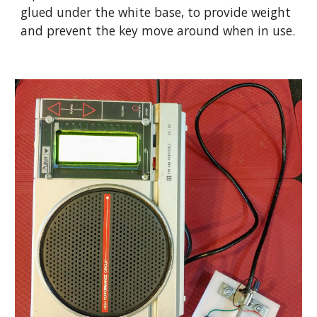
glued under the white base, to provide weight 
and prevent the key move around when in use.