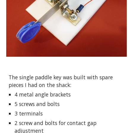
The single paddle key was built with spare 
pieces I had on the shack:
4 metal angle brackets
5 screws and bolts
3 terminals
2 screw and bolts for contact gap 
adjustment