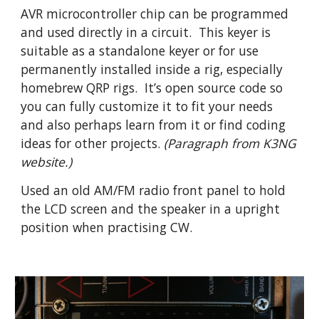
AVR microcontroller chip can be programmed 
and used directly in a circuit.  This keyer is 
suitable as a standalone keyer or for use 
permanently installed inside a rig, especially 
homebrew QRP rigs.  It’s open source code so 
you can fully customize it to fit your needs 
and also perhaps learn from it or find coding 
ideas for other projects.
 (Paragraph from K3NG 
website.)
Used an old AM/FM radio front panel to hold 
the LCD screen and the speaker in a upright 
position when practising CW.