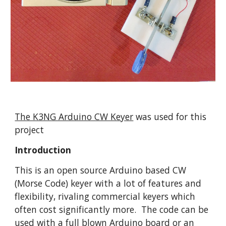
The K3NG Arduino CW Keyer
 was used for this 
project
Introduction
This is an open source Arduino based CW 
(Morse Code) keyer with a lot of features and 
flexibility, rivaling commercial keyers which 
often cost significantly more.  The code can be 
used with a full blown Arduino board or an 