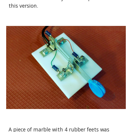
this version.
A piece of marble with 4 rubber feets was 