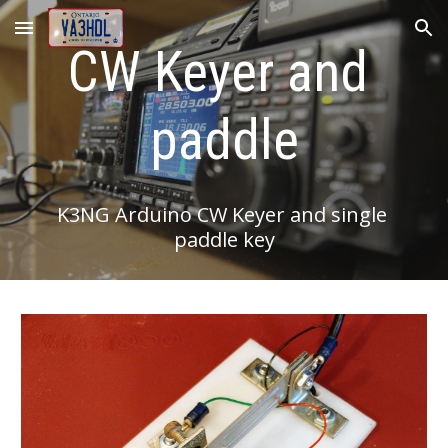
Skip to main content
Skip to navigation
CW Keyer and 
paddle
K3NG Arduino CW Keyer and single 
paddle key